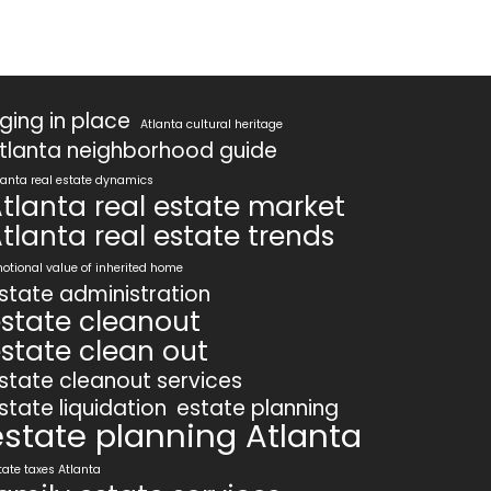
ging in place
Atlanta cultural heritage
tlanta neighborhood guide
lanta real estate dynamics
tlanta real estate market
tlanta real estate trends
otional value of inherited home
state administration
state cleanout
state clean out
state cleanout services
state liquidation
estate planning
estate planning Atlanta
tate taxes Atlanta