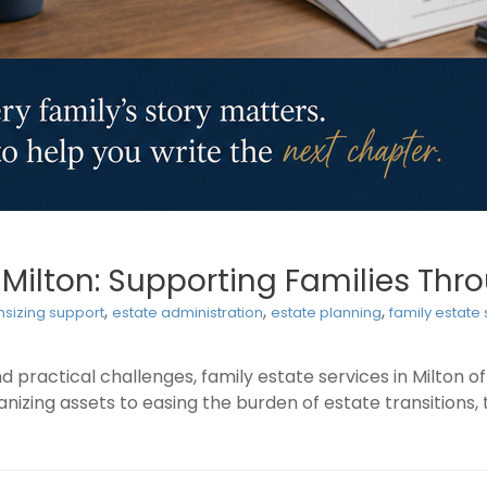
n Milton: Supporting Families Th
,
,
,
sizing support
estate administration
estate planning
family estate
 practical challenges, family estate services in Milton o
izing assets to easing the burden of estate transitions, 