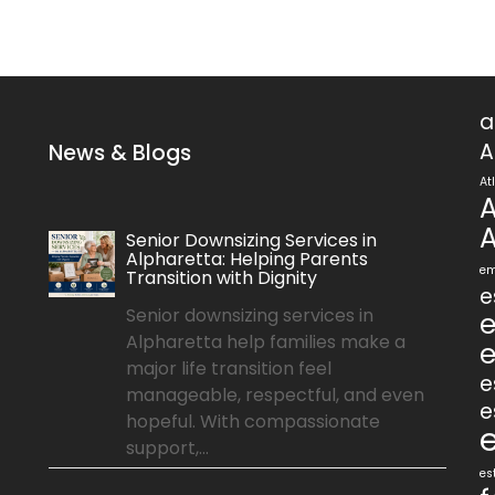
a
A
News & Blogs
At
A
A
Senior Downsizing Services in
Alpharetta: Helping Parents
em
Transition with Dignity
e
Senior downsizing services in
e
Alpharetta help families make a
e
major life transition feel
e
manageable, respectful, and even
e
hopeful. With compassionate
support,...
es