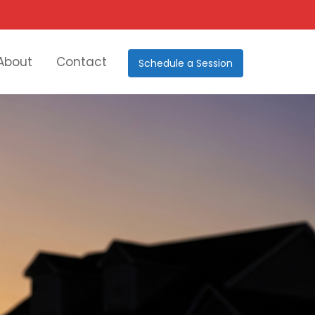
About
Contact
Schedule a Session