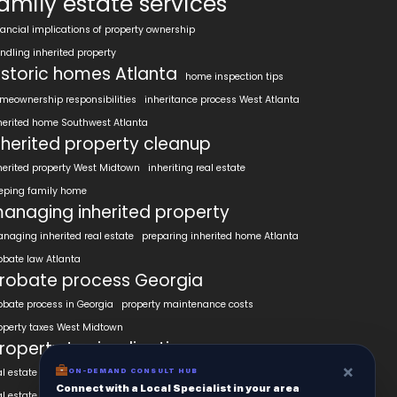
amily estate services
nancial implications of property ownership
ndling inherited property
istoric homes Atlanta
home inspection tips
meownership responsibilities
inheritance process West Atlanta
herited home Southwest Atlanta
nherited property cleanup
herited property West Midtown
inheriting real estate
eping family home
anaging inherited property
naging inherited real estate
preparing inherited home Atlanta
obate law Atlanta
robate process Georgia
obate process in Georgia
property maintenance costs
operty taxes West Midtown
roperty tax implications
×
al estate appraisal West Midtown
ON-DEMAND CONSULT HUB
Connect with a Local Specialist in your area
al estate investment Southwest Atlanta