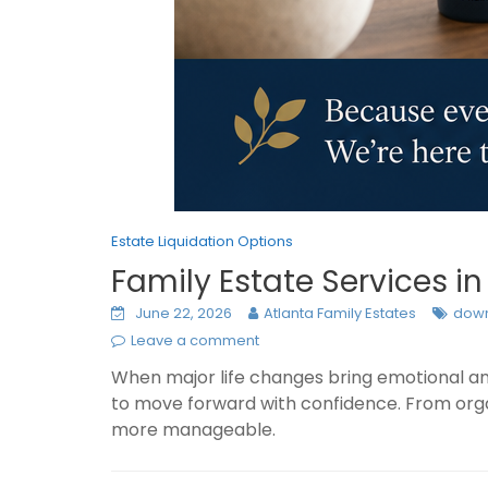
Estate Liquidation Options
Family Estate Services i
June 22, 2026
Atlanta Family Estates
down
Leave a comment
When major life changes bring emotional and
to move forward with confidence. From organ
more manageable.