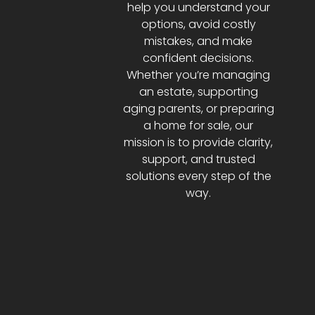
help you understand your
options, avoid costly
mistakes, and make
confident decisions.
Whether you’re managing
an estate, supporting
aging parents, or preparing
a home for sale, our
mission is to provide clarity,
support, and trusted
solutions every step of the
way.