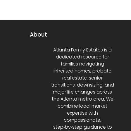
About
Atlanta Family Estates is a
dedicated resource for
families navigating
inherited homes, probate
real estate, senior
transitions, downsizing, and
major life changes across
the Atlanta metro area. We
combine local market
expertise with
compassionate,
step‑by‑step guidance to