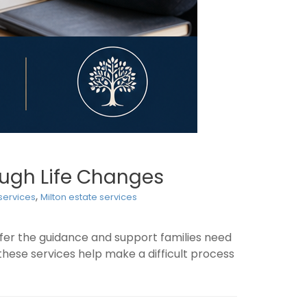
rough Life Changes
,
 services
Milton estate services
ffer the guidance and support families need
these services help make a difficult process