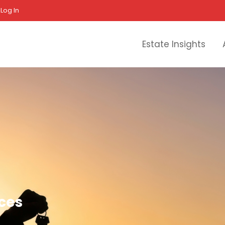
Log In
Estate Insights
ices