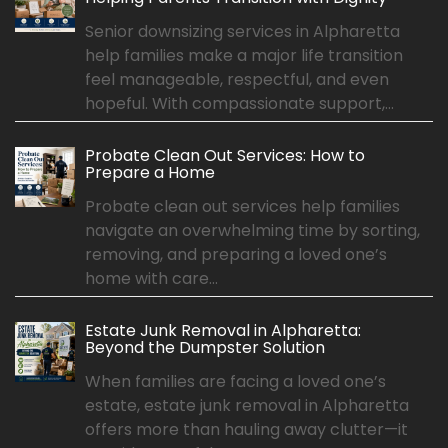
Senior downsizing services in Alpharetta
help families make a major life transition
feel manageable, respectful, and even
hopeful. With compassionate support,...
Probate Clean Out Services: How to
Prepare a Home
Probate clean out services help families
navigate an overwhelming time by sorting,
removing, and preparing a loved one’s
home with care...
Estate Junk Removal in Alpharetta:
Beyond the Dumpster Solution
When families are facing a loved one’s
estate, estate junk removal in Alpharetta
offers more than hauling away clutter—it