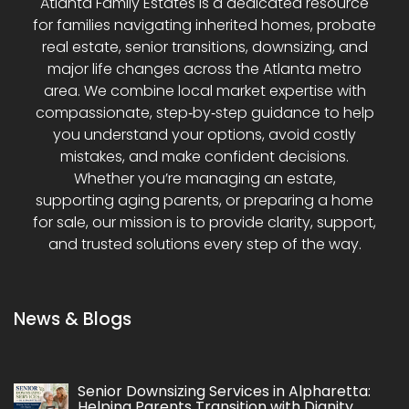
Atlanta Family Estates is a dedicated resource
for families navigating inherited homes, probate
real estate, senior transitions, downsizing, and
major life changes across the Atlanta metro
area. We combine local market expertise with
compassionate, step‑by‑step guidance to help
you understand your options, avoid costly
mistakes, and make confident decisions.
Whether you’re managing an estate,
supporting aging parents, or preparing a home
for sale, our mission is to provide clarity, support,
and trusted solutions every step of the way.
News & Blogs
Senior Downsizing Services in Alpharetta:
Helping Parents Transition with Dignity