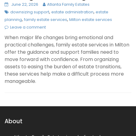
June 22, 2026
Atlanta Family Estates
,
,
downsizing support
estate administration
estate
,
,
planning
family estate services
Milton estate services
Leave a comment
When major life changes bring emotional and
practical challenges, family estate services in Milton
offer the guidance and support families need to
move forward with confidence. From organizing
assets to easing the burden of estate transitions,
these services help make a difficult process more
manageable.
About