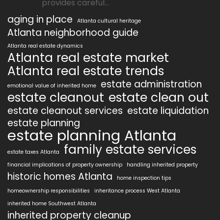
provides careful...
aging in place
Atlanta cultural heritage
Atlanta neighborhood guide
Atlanta real estate dynamics
Atlanta real estate market
Atlanta real estate trends
estate administration
emotional value of inherited home
estate cleanout
estate clean out
estate cleanout services
estate liquidation
estate planning
estate planning Atlanta
family estate services
estate taxes Atlanta
financial implications of property ownership
handling inherited property
historic homes Atlanta
home inspection tips
homeownership responsibilities
inheritance process West Atlanta
inherited home Southwest Atlanta
inherited property cleanup