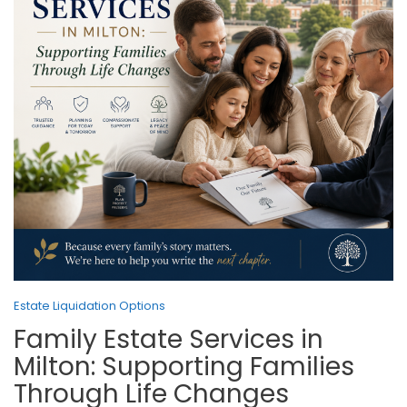
Estate Liquidation Options
Family Estate Services in
Milton: Supporting Families
Through Life Changes