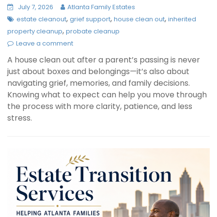
July 7, 2026
Atlanta Family Estates
,
,
,
estate cleanout
grief support
house clean out
inherited
,
property cleanup
probate cleanup
Leave a comment
A house clean out after a parent’s passing is never
just about boxes and belongings—it’s also about
navigating grief, memories, and family decisions.
Knowing what to expect can help you move through
the process with more clarity, patience, and less
stress.