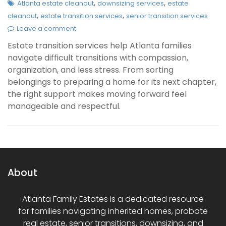
,
,
Atlanta estate cleanout
downsizing services
estate
,
,
cleanout
estate transition services
senior transition services
Leave a comment
Estate transition services help Atlanta families
navigate difficult transitions with compassion,
organization, and less stress. From sorting
belongings to preparing a home for its next chapter,
the right support makes moving forward feel
manageable and respectful.
About
Atlanta Family Estates is a dedicated resource
for families navigating inherited homes, probate
real estate, senior transitions, downsizing, and