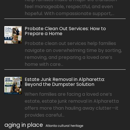
feel manageable, respectful, and even
hopeful. With compassionate support,...
Probate Clean Out Services: How to
Prepare a Home
Probate clean out services help families
navigate an overwhelming time by sorting,
removing, and preparing a loved one’s
home with care...
Estate Junk Removal in Alpharetta:
Beyond the Dumpster Solution
When families are facing a loved one’s
estate, estate junk removal in Alpharetta
offers more than hauling away clutter—it
provides careful...
aging in place
Atlanta cultural heritage