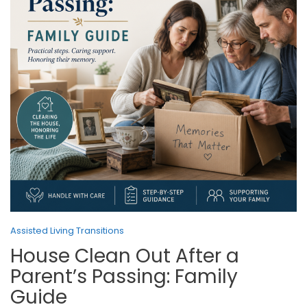
Assisted Living Transitions
House Clean Out After a
Parent’s Passing: Family
Guide