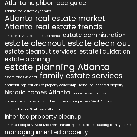
Atlanta neighborhood guide
Atlanta real estate dynamics
Atlanta real estate market
Atlanta real estate trends
estate administration
emotional value of inherited home
estate cleanout
estate clean out
estate cleanout services
estate liquidation
estate planning
estate planning Atlanta
family estate services
estate taxes Atlanta
financial implications of property ownership
handling inherited property
historic homes Atlanta
home inspection tips
homeownership responsibilities
inheritance process West Atlanta
inherited home Southwest Atlanta
inherited property cleanup
inherited property West Midtown
inheriting real estate
keeping family home
managing inherited property