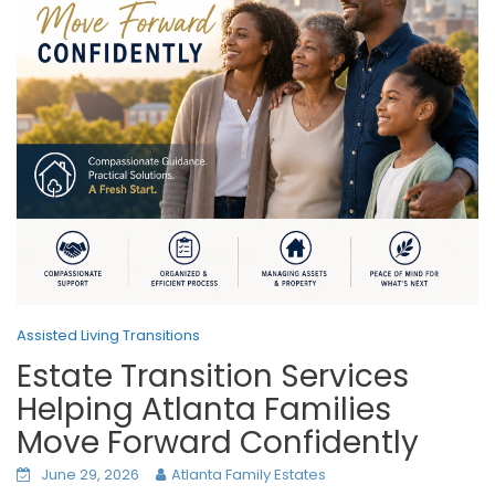
Assisted Living Transitions
Estate Transition Services
Helping Atlanta Families
Move Forward Confidently
June 29, 2026
Atlanta Family Estates