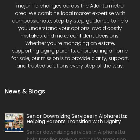
major life changes across the Atlanta metro
area. We combine local market expertise with
compassionate, step‑by‑step guidance to help
you understand your options, avoid costly
mistakes, and make confident decisions.
Whether you’re managing an estate,
supporting aging parents, or preparing a home
for sale, our mission is to provide clarity, support,
and trusted solutions every step of the way.
News & Blogs
Senior Downsizing Services in Alpharetta:
Helping Parents Transition with Dignity
Senior downsizing services in Alpharetta
help families make a major life transition